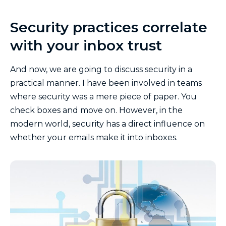
Security practices correlate
with your inbox trust
And now, we are going to discuss security in a
practical manner. I have been involved in teams
where security was a mere piece of paper. You
check boxes and move on. However, in the
modern world, security has a direct influence on
whether your emails make it into inboxes.