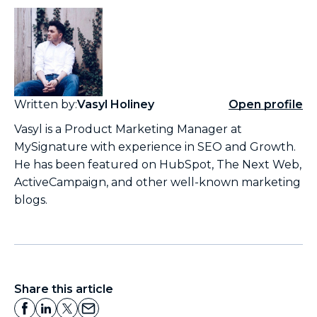
Written by:
Vasyl Holiney
Open profile
Vasyl is a Product Marketing Manager at
MySignature with experience in SEO and Growth.
He has been featured on HubSpot, The Next Web,
ActiveCampaign, and other well-known marketing
blogs.
Share this article