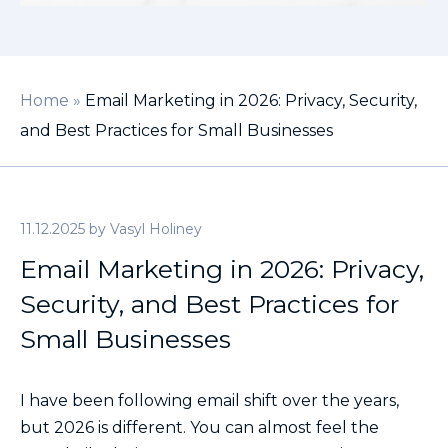
Home
»
Email Marketing in 2026: Privacy, Security,
and Best Practices for Small Businesses
11.12.2025
by
Vasyl Holiney
Email Marketing in 2026: Privacy,
Security, and Best Practices for
Small Businesses
I have been following email shift over the years,
but 2026 is different. You can almost feel the