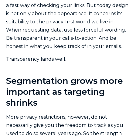
a fast way of checking your links. But today design
is not only about the appearance. It concerns its
suitability to the privacy-first world we live in.
When requesting data, use less forceful wording.
Be transparent in your calls-to-action. And be
honest in what you keep track of in your emails.
Transparency lands well.
Segmentation grows more
important as targeting
shrinks
More privacy restrictions, however, do not
necessarily give you the freedom to track as you
used to do so several years ago. So the strength