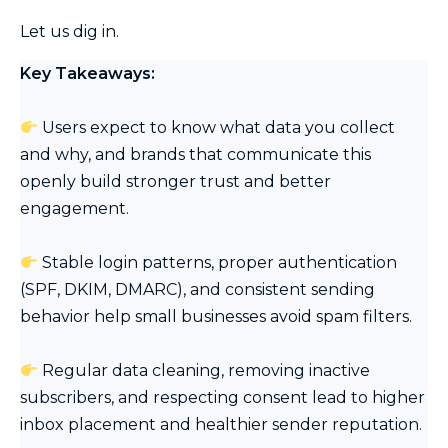
Let us dig in.
Key Takeaways:
Users expect to know what data you collect
and why, and brands that communicate this
openly build stronger trust and better
engagement.
Stable login patterns, proper authentication
(SPF, DKIM, DMARC), and consistent sending
behavior help small businesses avoid spam filters.
Regular data cleaning, removing inactive
subscribers, and respecting consent lead to higher
inbox placement and healthier sender reputation.