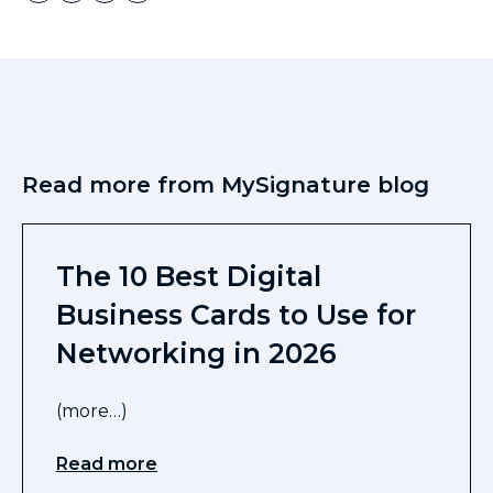
Read more from MySignature blog
The 10 Best Digital
Business Cards to Use for
Networking in 2026
(more…)
Read more