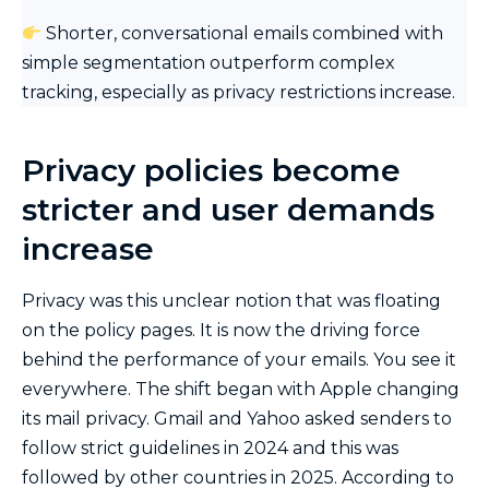
Shorter, conversational emails combined with
simple segmentation outperform complex
tracking, especially as privacy restrictions increase.
Privacy policies become
stricter and user demands
increase
Privacy was this unclear notion that was floating
on the policy pages. It is now the driving force
behind the performance of your emails. You see it
everywhere. The shift began with Apple changing
its mail privacy. Gmail and Yahoo asked senders to
follow strict guidelines in 2024 and this was
followed by other countries in 2025. According to