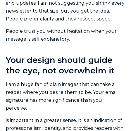
and updates. I am not suggesting you shrink every
newsletter to that size, but you get the idea.
People prefer clarity and they respect speed.
People trust you without hesitation when your
message is self explanatory.
Your design should guide
the eye, not overwhelm it
I am a huge fan of plain images that can take a
reader where you desire them to be. Your email
signature has more significance than you
perceive.
is important in a greater sense. It is an indication of
professionalism, identity, and provides readers with