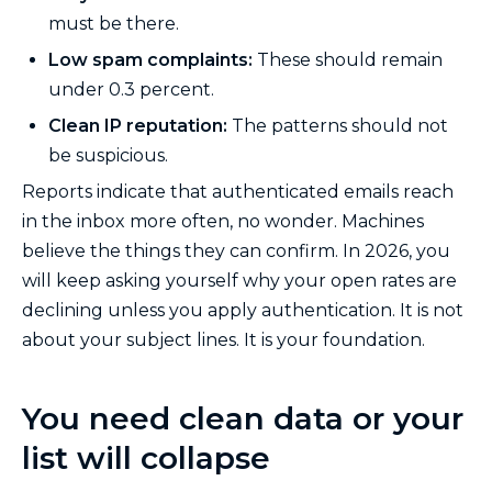
must be there.
Low spam complaints:
These should remain
under 0.3 percent.
Clean IP reputation:
The patterns should not
be suspicious.
Reports indicate that authenticated emails reach
in the inbox more often, no wonder. Machines
believe the things they can confirm. In 2026, you
will keep asking yourself why your open rates are
declining unless you apply authentication. It is not
about your subject lines. It is your foundation.
You need clean data or your
list will collapse