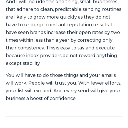
And I will include this one thing, small businesses
that adhere to clean, predictable sending routines
are likely to grow more quickly as they do not
have to undergo constant reputation re-sets. I
have seen brands increase their open rates by two
times within less than a year by correcting only
their consistency. This is easy to say and execute
because inbox providers do not reward anything
except stability.
You will have to do those things and your emails
will work. People will trust you. With fewer efforts,
your list will expand. And every send will give your
business a boost of confidence.