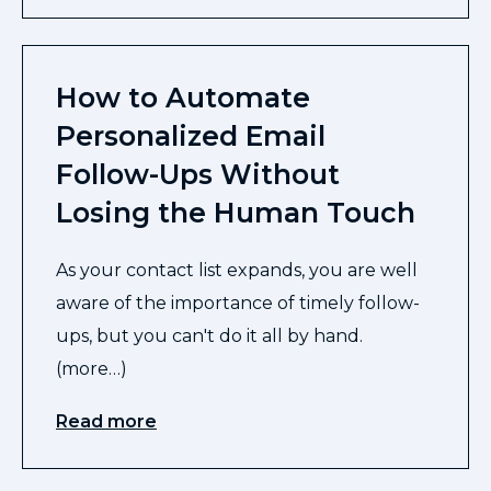
How to Automate
Personalized Email
Follow-Ups Without
Losing the Human Touch
As your contact list expands, you are well
aware of the importance of timely follow-
ups, but you can't do it all by hand.
(more…)
Read more