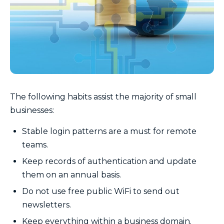
The following habits assist the majority of small
businesses:
Stable login patterns are a must for remote
teams.
Keep records of authentication and update
them on an annual basis.
Do not use free public WiFi to send out
newsletters.
Keep everything within a business domain.