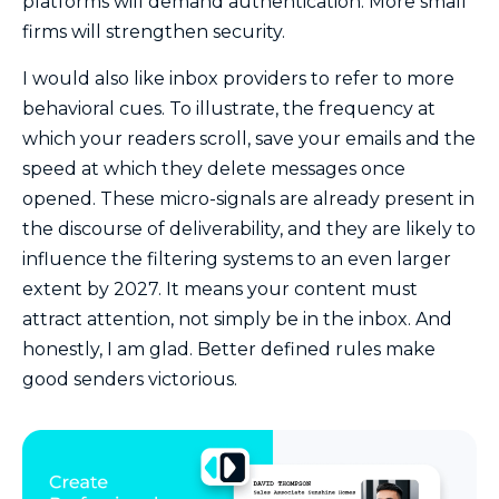
platforms will demand authentication. More small
firms will strengthen security.
I would also like inbox providers to refer to more
behavioral cues. To illustrate, the frequency at
which your readers scroll, save your emails and the
speed at which they delete messages once
opened. These micro-signals are already present in
the discourse of deliverability, and they are likely to
influence the filtering systems to an even larger
extent by 2027. It means your content must
attract attention, not simply be in the inbox. And
honestly, I am glad. Better defined rules make
good senders victorious.