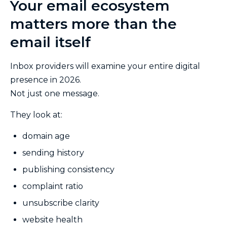
Your email ecosystem
matters more than the
email itself
Inbox providers will examine your entire digital
presence in 2026.
Not just one message.
They look at:
domain age
sending history
publishing consistency
complaint ratio
unsubscribe clarity
website health