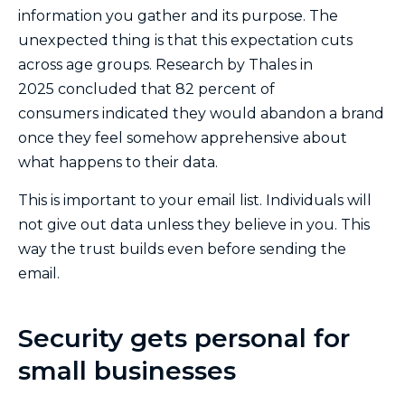
information you gather and its purpose. The
unexpected thing is that this expectation cuts
across age groups. Research by Thales in
2025 concluded that 82 percent of
consumers indicated they would abandon a brand
once they feel somehow apprehensive about
what happens to their data.
This is important to your email list. Individuals will
not give out data unless they believe in you. This
way the trust builds even before sending the
email.
Security gets personal for
small businesses