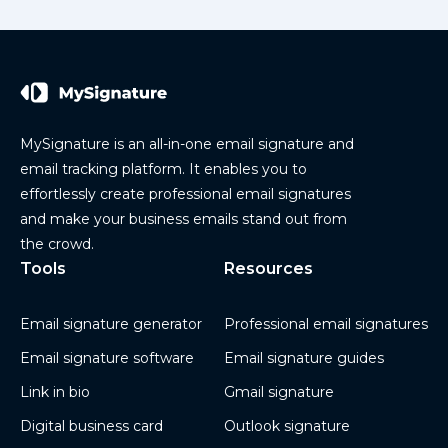
MySignature is an all-in-one email signature and
email tracking platform. It enables you to
effortlessly create professional email signatures
and make your business emails stand out from
the crowd.
Tools
Resources
Email signature generator
Professional email signatures
Email signature software
Email signature guides
Link in bio
Gmail signature
Digital business card
Outlook signature