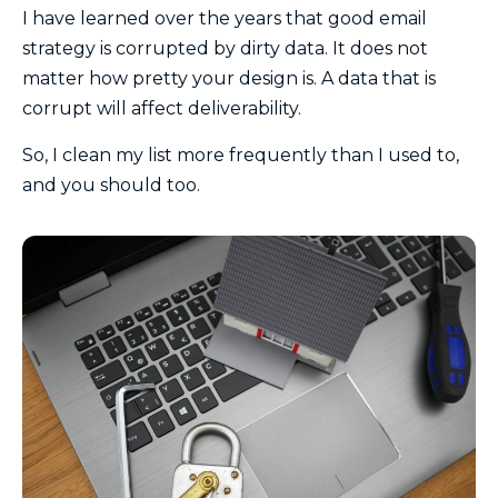
I have learned over the years that good email
strategy is corrupted by dirty data. It does not
matter how pretty your design is. A data that is
corrupt will affect deliverability.
So, I clean my list more frequently than I used to,
and you should too.