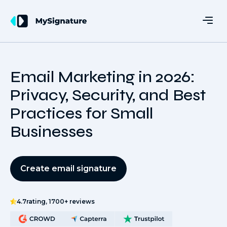
Email Marketing in 2026:
Privacy, Security, and Best
Practices for Small
Businesses
Create email signature
4.7
rating, 1700+ reviews