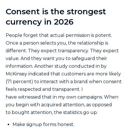
Consent is the strongest
currency in 2026
People forget that actual permission is potent.
Once a person selects you, the relationship is
different. They expect transparency. They expect
value. And they want you to safeguard their
information. Another study conducted in by
McKinsey indicated that customers are more likely
(71 percent) to interact with a brand when consent
feels respected and transparent. I
have witnessed that in my own campaigns. When
you begin with acquired attention, as opposed
to bought attention, the statistics go up.
Make signup forms honest.