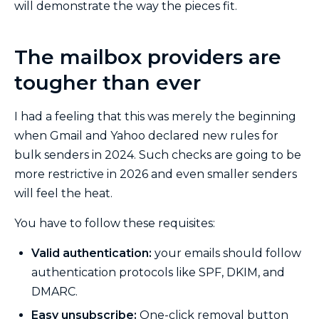
will demonstrate the way the pieces fit.
The mailbox providers are
tougher than ever
I had a feeling that this was merely the beginning
when Gmail and Yahoo declared new rules for
bulk senders in 2024. Such checks are going to be
more restrictive in 2026 and even smaller senders
will feel the heat.
You have to follow these requisites:
Valid authentication:
your emails should follow
authentication protocols like SPF, DKIM, and
DMARC.
Easy unsubscribe:
One-click removal button