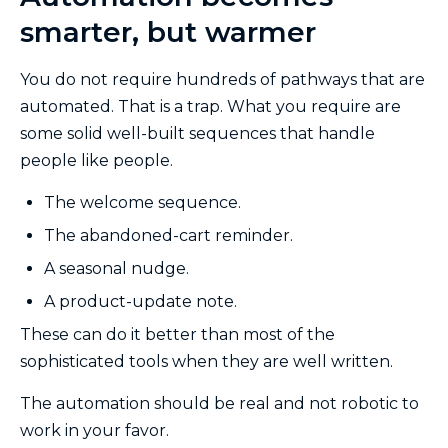
smarter, but warmer
You do not require hundreds of pathways that are
automated. That is a trap. What you require are
some solid well-built sequences that handle
people like people.
The welcome sequence.
The abandoned-cart reminder.
A seasonal nudge.
A product-update note.
These can do it better than most of the
sophisticated tools when they are well written.
The automation should be real and not robotic to
work in your favor.