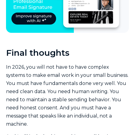
Final thoughts
In 2026, you will not have to have complex
systems to make email work in your small business.
You must have fundamentals done very well. You
need clean data. You need human writing. You
need to maintain a stable sending behavior. You
need honest consent. And you must have a
message that speaks like an individual, not a
machine.