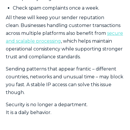
Check spam complaints once a week.
All these will keep your sender reputation
clean. Businesses handling customer transactions
across multiple platforms also benefit from
secure
and scalable processing
, which helps maintain
operational consistency while supporting stronger
trust and compliance standards.
Sending patterns that appear frantic – different
countries, networks and unusual time – may block
you fast. A stable IP access can solve this issue
though.
Security is no longer a department.
It is a daily behavior.