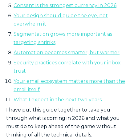
Consent is the strongest currency in 2026
Your design should guide the eye, not
overwhelm it
Segmentation grows more important as
targeting shrinks
Automation becomes smarter, but warmer
Security practices correlate with your inbox
trust
Your email ecosystem matters more than the
email itself
What I expect in the next two years
I have put this guide together to take you
through what is coming in 2026 and what you
must do to keep ahead of the game without
thinking of all the technical details.