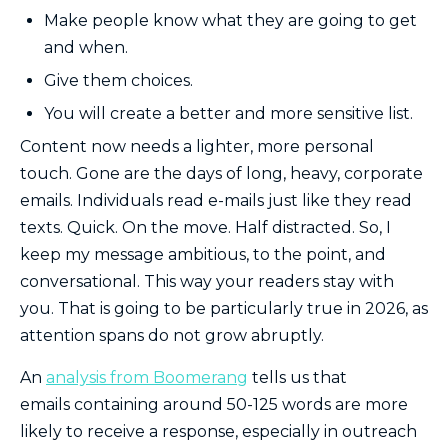
Make people know what they are going to get
and when.
Give them choices.
You will create a better and more sensitive list.
Content now needs a lighter, more personal
touch. Gone are the days of long, heavy, corporate
emails. Individuals read e-mails just like they read
texts. Quick. On the move. Half distracted. So, I
keep my message ambitious, to the point, and
conversational. This way your readers stay with
you. That is going to be particularly true in 2026, as
attention spans do not grow abruptly.
An
analysis from Boomerang
tells us that
emails containing around 50-125 words are more
likely to receive a response, especially in outreach