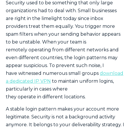
Security used to be something that only large
organizations had to deal with. Small businesses
are right in the limelight today since inbox
providers treat them equally. You trigger more
spam filters when your sending behavior appears
to be unstable. When your team is
remotely operating from different networks and
even different countries, the login patterns may
appear suspicious. To prevent such noise, I
have witnessed numerous small groups
download
a dedicated IP VPN
to maintain uniform logins,
particularly in cases where
they operate in different locations.
A stable login pattern makes your account more
legitimate. Security is not a background activity
anymore. It belongs to your deliverability strategy. I