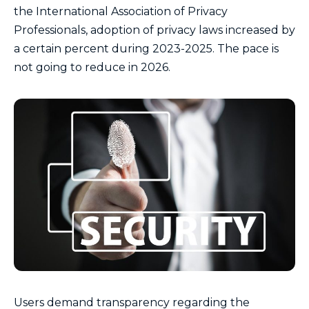
the International Association of Privacy
Professionals, adoption of privacy laws increased by
a certain percent during 2023-2025. The pace is
not going to reduce in 2026.
Users demand transparency regarding the