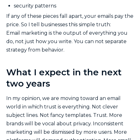
security patterns
If any of these pieces fall apart, your emails pay the
price. So I tell businesses this simple truth:
Email marketing is the output of everything you
do, not just how you write. You can not separate
strategy from behavior.
What I expect in the next
two years
In my opinion, we are moving toward an email
world in which trust is everything. Not clever
subject lines. Not fancy templates. Trust. More
brands will be vocal about privacy. Inconsistent
marketing will be dismissed by more users. More