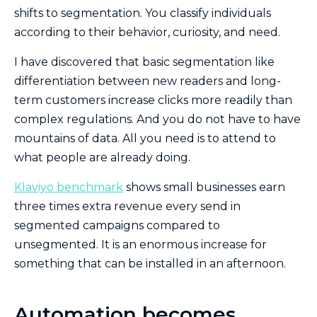
shifts to segmentation. You classify individuals
according to their behavior, curiosity, and need.
I have discovered that basic segmentation like
differentiation between new readers and long-
term customers increase clicks more readily than
complex regulations. And you do not have to have
mountains of data. All you need is to attend to
what people are already doing.
Klaviyo benchmark
shows small businesses earn
three times extra revenue every send in
segmented campaigns compared to
unsegmented. It is an enormous increase for
something that can be installed in an afternoon.
Automation becomes