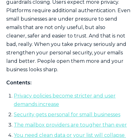
guardrails closing. Users expect more privacy.
Platforms require additional authentication. Even
small businesses are under pressure to send
emails that are not only useful, but also
cleaner, safer and easier to trust. And that is not
bad, really. When you take privacy seriously and
strengthen your personal security, your emails
land better. People open them more and your
business looks sharp.
Contents:
Privacy policies become stricter and user
demands increase
Security gets personal for small businesses
The mailbox providers are tougher than ever
You need clean data or your list will collapse