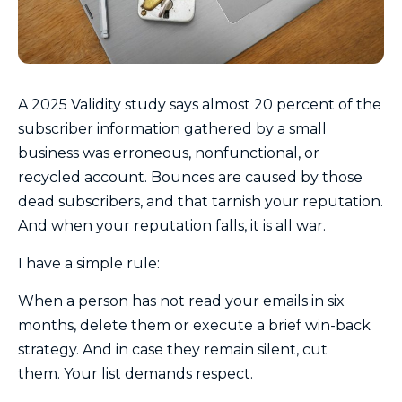
A 2025 Validity study says almost 20 percent of the
subscriber information gathered by a small
business was erroneous, nonfunctional, or
recycled account. Bounces are caused by those
dead subscribers, and that tarnish your reputation.
And when your reputation falls, it is all war.
I have a simple rule:
When a person has not read your emails in six
months, delete them or execute a brief win-back
strategy. And in case they remain silent, cut
them. Your list demands respect.