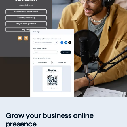
Grow your business online
presence