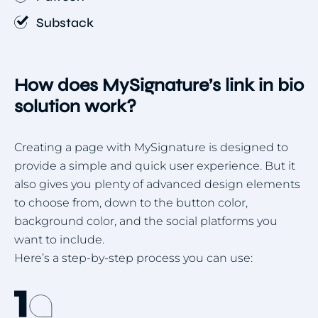
Substack
How does MySignature’s link in bio
solution work?
Creating a page with MySignature is designed to
provide a simple and quick user experience. But it
also gives you plenty of advanced design elements
to choose from, down to the button color,
background color, and the social platforms you
want to include.
Here’s a step-by-step process you can use: