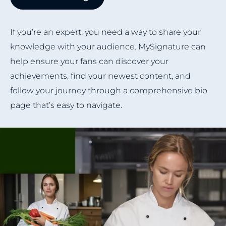
If you’re an expert, you need a way to share your
knowledge with your audience. MySignature can
help ensure your fans can discover your
achievements, find your newest content, and
follow your journey through a comprehensive bio
page that’s easy to navigate.