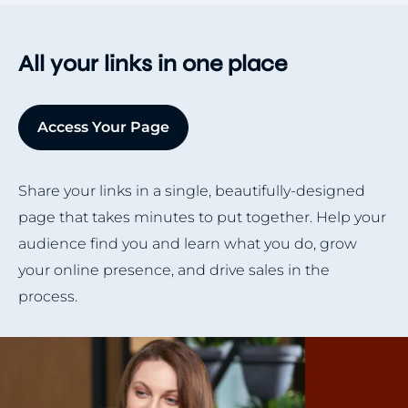
All your links in one place
Access Your Page
Share your links in a single, beautifully-designed
page that takes minutes to put together. Help your
audience find you and learn what you do, grow
your online presence, and drive sales in the
process.