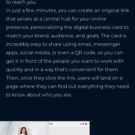
to reach you.
In just a few minutes, you can create an original link
that serves as a central hub for your online
presence, personalizing the digital business card to
match your brand, audience, and goals. The card is
incredibly easy to share using email, messenger
apps, social media, or even a QR code, so you can
get it in front of the people you want to work with
quickly and in a way that’s convenient for them.
Then, once they click the link, users will land on a
page where they can find out everything they need
to know about who you are.