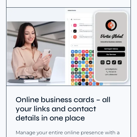
Online business cards – all
your links and contact
details in one place
Manage your entire online presence with a