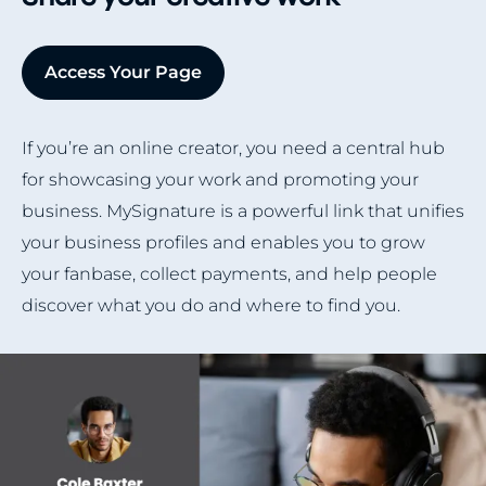
Access Your Page
If you’re an online creator, you need a central hub
for showcasing your work and promoting your
business. MySignature is a powerful link that unifies
your business profiles and enables you to grow
your fanbase, collect payments, and help people
discover what you do and where to find you.