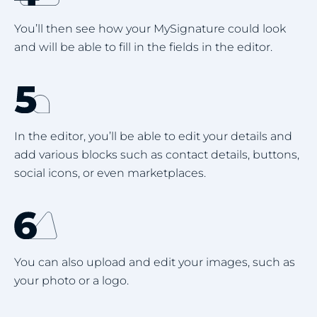
You’ll then see how your MySignature could look
and will be able to fill in the fields in the editor.
In the editor, you’ll be able to edit your details and
add various blocks such as contact details, buttons,
social icons, or even marketplaces.
You can also upload and edit your images, such as
your photo or a logo.