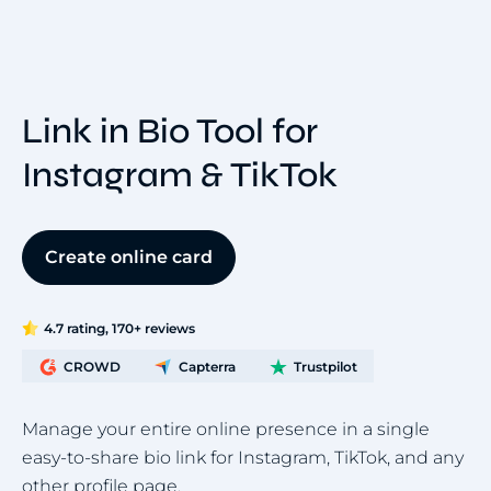
Link in Bio Tool for
Instagram & TikTok
Create online card
4.7 rating, 170+ reviews
CROWD
Capterra
Trustpilot
Manage your entire online presence in a single
easy-to-share bio link for Instagram, TikTok, and any
other profile page.