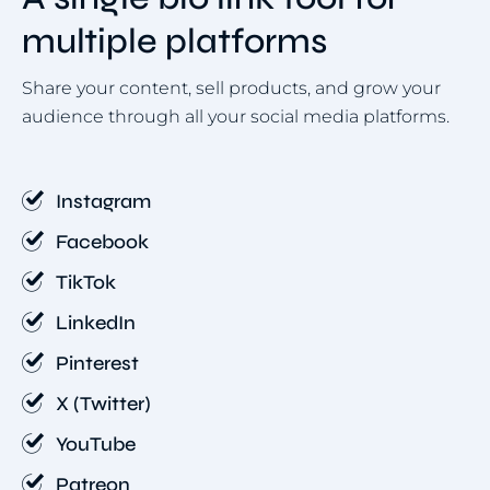
multiple platforms
Share your content, sell products, and grow your
audience through all your social media platforms.
Instagram
Facebook
TikTok
LinkedIn
Pinterest
X (Twitter)
YouTube
Patreon