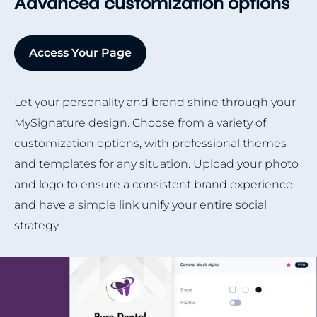
Advanced customization options
Access Your Page
Let your personality and brand shine through your
MySignature design. Choose from a variety of
customization options, with professional themes
and templates for any situation. Upload your photo
and logo to ensure a consistent brand experience
and have a simple link unify your entire social
strategy.