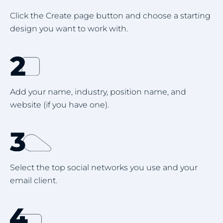
Click the Create page button and choose a starting
design you want to work with.
Add your name, industry, position name, and
website (if you have one).
Select the top social networks you use and your
email client.