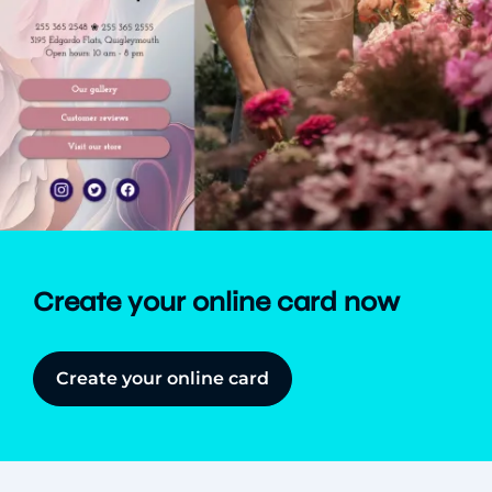
Create your online card now
Create your online card