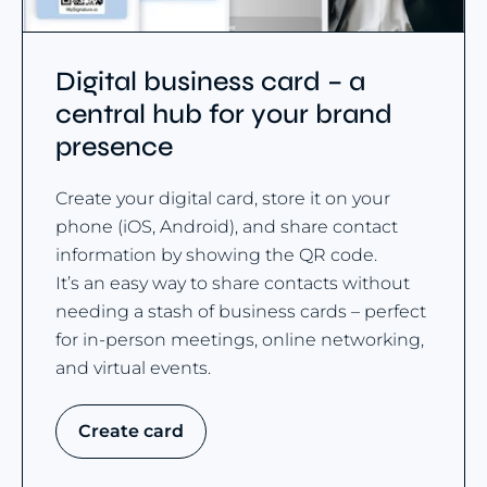
Digital business card – a
central hub for your brand
presence
Create your digital card, store it on your
phone (iOS, Android), and share contact
information by showing the QR code.
It’s an easy way to share contacts without
needing a stash of business cards – perfect
for in-person meetings, online networking,
and virtual events.
Create card