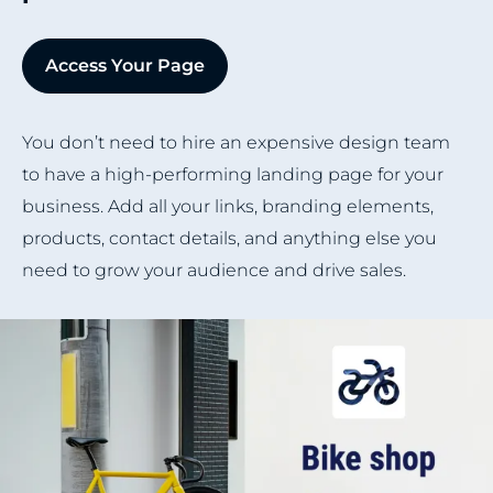
Access Your Page
You don’t need to hire an expensive design team
to have a high-performing landing page for your
business. Add all your links, branding elements,
products, contact details, and anything else you
need to grow your audience and drive sales.