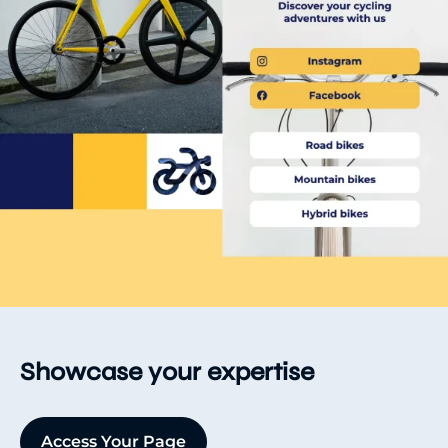
Showcase your expertise
Access Your Page