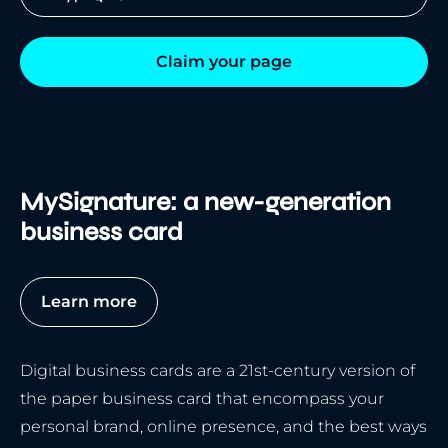
Claim your page
MySignature: a new-generation
business card
Learn more
Digital business cards are a 21st-century version of
the paper business card that encompass your
personal brand, online presence, and the best ways