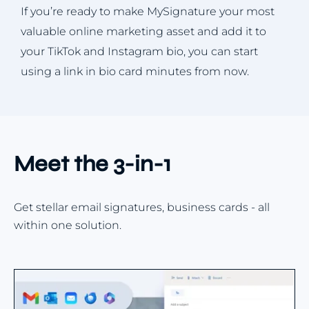
If you’re ready to make MySignature your most
valuable online marketing asset and add it to
your TikTok and Instagram bio, you can start
using a link in bio card minutes from now.
Meet the 3-in-1
Get stellar email signatures, business cards - all
within one solution.