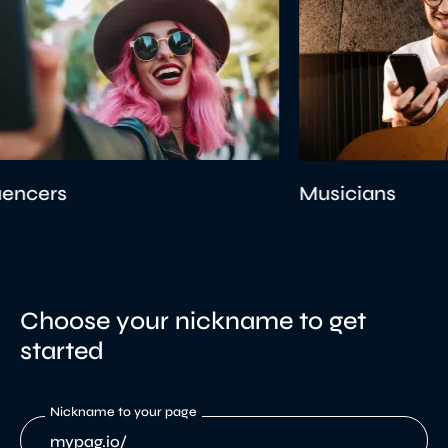
Musicians
Choose your nickname to get
started
Nickname to your page
mypag.io/