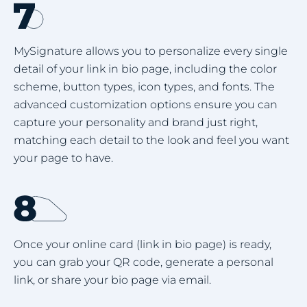
MySignature allows you to personalize every single
detail of your link in bio page, including the color
scheme, button types, icon types, and fonts. The
advanced customization options ensure you can
capture your personality and brand just right,
matching each detail to the look and feel you want
your page to have.
Once your online card (link in bio page) is ready,
you can grab your QR code, generate a personal
link, or share your bio page via email.