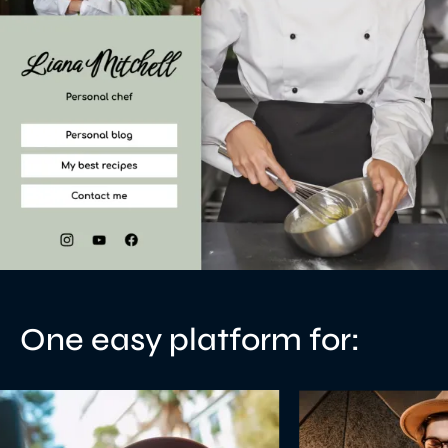
One easy platform for: