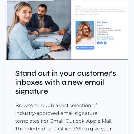
Stand out in your customer’s
inboxes with a new email
signature
Browse through a vast selection of
industry-approved email signature
templates (for Gmail, Outlook, Apple Mail,
Thunderbird, and Office 365) to give your