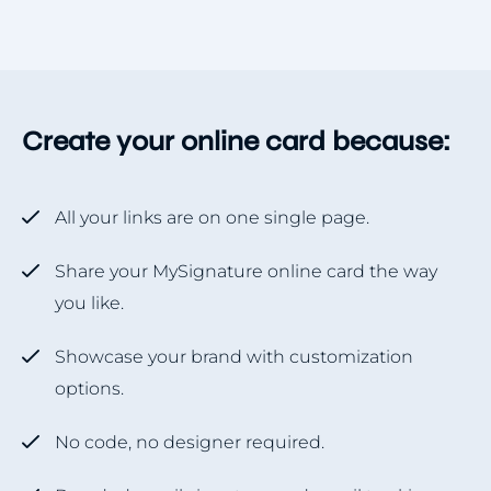
Create your online card because:
All your links are on one single page.
Share your MySignature online card the way
you like.
Showcase your brand with customization
options.
No code, no designer required.