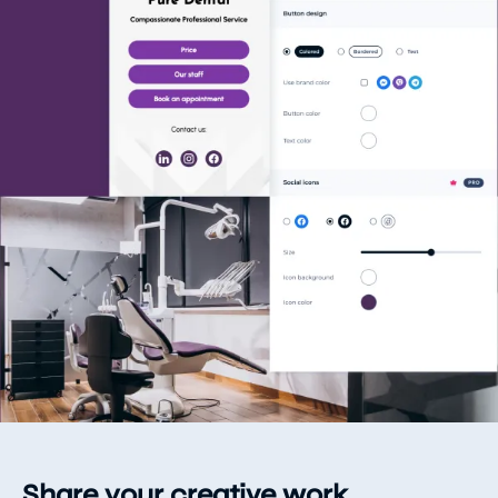
Share your creative work