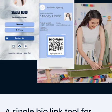
A single bio link tool for