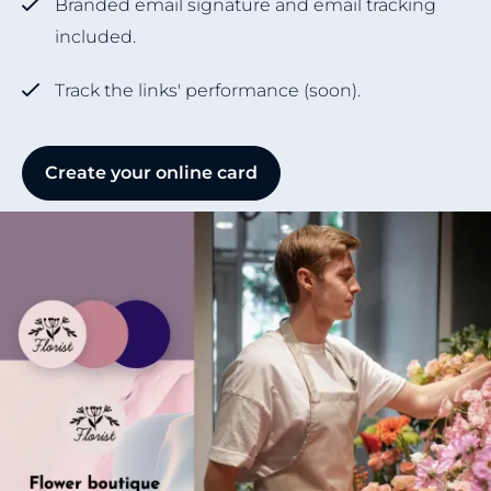
Branded email signature and email tracking
included.
Track the links' performance (soon).
Create your online card