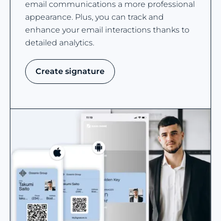
email communications a more professional
appearance. Plus, you can track and
enhance your email interactions thanks to
detailed analytics.
Create signature