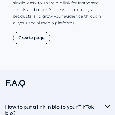
single, easy-to-share bio link for Instagram,
TikTok, and more. Share your content, sell
products, and grow your audience through
all your social media platforms.
Create page
F.A.Q
How to put a link in bio to your TikTok
bio?